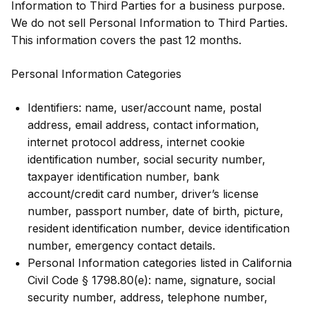
Information to Third Parties for a business purpose.
We do not sell Personal Information to Third Parties.
This information covers the past 12 months.
Personal Information Categories
Identifiers: name, user/account name, postal
address, email address, contact information,
internet protocol address, internet cookie
identification number, social security number,
taxpayer identification number, bank
account/credit card number, driver’s license
number, passport number, date of birth, picture,
resident identification number, device identification
number, emergency contact details.
Personal Information categories listed in California
Civil Code § 1798.80(e): name, signature, social
security number, address, telephone number,