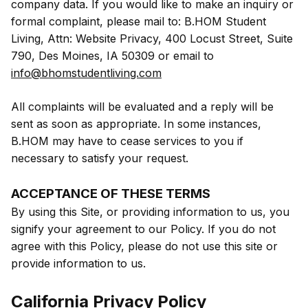
company data. If you would like to make an inquiry or
formal complaint, please mail to: B.HOM Student
Living, Attn: Website Privacy, 400 Locust Street, Suite
790, Des Moines, IA 50309 or email to
info@bhomstudentliving.com
All complaints will be evaluated and a reply will be
sent as soon as appropriate. In some instances,
B.HOM may have to cease services to you if
necessary to satisfy your request.
ACCEPTANCE OF THESE TERMS
By using this Site, or providing information to us, you
signify your agreement to our Policy. If you do not
agree with this Policy, please do not use this site or
provide information to us.
California Privacy Policy