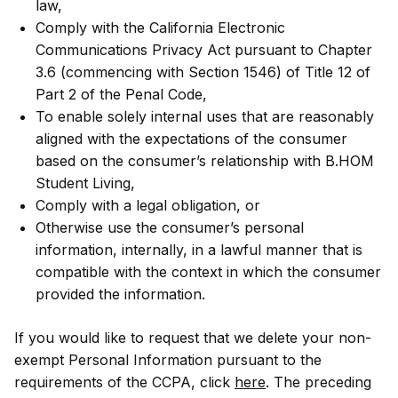
law,
Comply with the California Electronic
Communications Privacy Act pursuant to Chapter
3.6 (commencing with Section 1546) of Title 12 of
Part 2 of the Penal Code,
To enable solely internal uses that are reasonably
aligned with the expectations of the consumer
based on the consumer’s relationship with B.HOM
Student Living,
Comply with a legal obligation, or
Otherwise use the consumer’s personal
information, internally, in a lawful manner that is
compatible with the context in which the consumer
provided the information.
If you would like to request that we delete your non-
exempt Personal Information pursuant to the
requirements of the CCPA, click
here
. The preceding