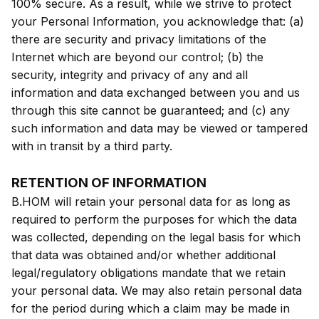
100% secure. As a result, while we strive to protect
your Personal Information, you acknowledge that: (a)
there are security and privacy limitations of the
Internet which are beyond our control; (b) the
security, integrity and privacy of any and all
information and data exchanged between you and us
through this site cannot be guaranteed; and (c) any
such information and data may be viewed or tampered
with in transit by a third party.
RETENTION OF INFORMATION
B.HOM will retain your personal data for as long as
required to perform the purposes for which the data
was collected, depending on the legal basis for which
that data was obtained and/or whether additional
legal/regulatory obligations mandate that we retain
your personal data. We may also retain personal data
for the period during which a claim may be made in