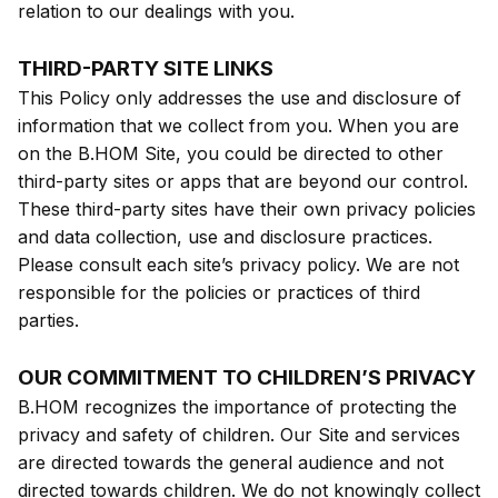
relation to our dealings with you.
THIRD-PARTY SITE LINKS
This Policy only addresses the use and disclosure of
information that we collect from you. When you are
on the B.HOM Site, you could be directed to other
third-party sites or apps that are beyond our control.
These third-party sites have their own privacy policies
and data collection, use and disclosure practices.
Please consult each site’s privacy policy. We are not
responsible for the policies or practices of third
parties.
OUR COMMITMENT TO CHILDREN’S PRIVACY
B.HOM recognizes the importance of protecting the
privacy and safety of children. Our Site and services
are directed towards the general audience and not
directed towards children. We do not knowingly collect