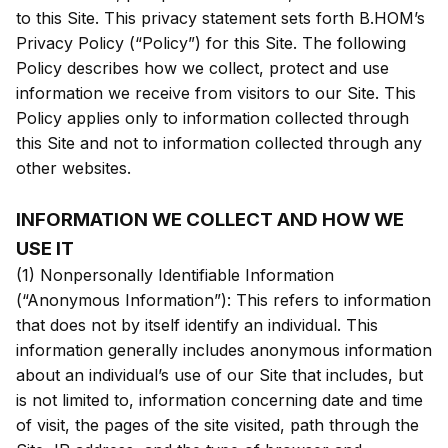
to this Site. This privacy statement sets forth B.HOM’s
Privacy Policy (“Policy”) for this Site. The following
Policy describes how we collect, protect and use
information we receive from visitors to our Site. This
Policy applies only to information collected through
this Site and not to information collected through any
other websites.
INFORMATION WE COLLECT AND HOW WE
USE IT
(1) Nonpersonally Identifiable Information
(“Anonymous Information”): This refers to information
that does not by itself identify an individual. This
information generally includes anonymous information
about an individual’s use of our Site that includes, but
is not limited to, information concerning date and time
of visit, the pages of the site visited, path through the