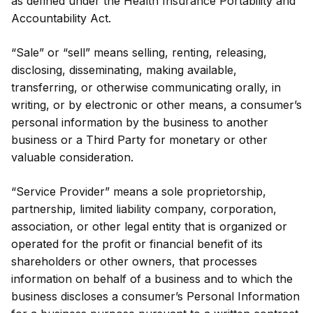
as defined under the Health Insurance Portability and
Accountability Act.
“Sale” or “sell” means selling, renting, releasing,
disclosing, disseminating, making available,
transferring, or otherwise communicating orally, in
writing, or by electronic or other means, a consumer’s
personal information by the business to another
business or a Third Party for monetary or other
valuable consideration.
“Service Provider” means a sole proprietorship,
partnership, limited liability company, corporation,
association, or other legal entity that is organized or
operated for the profit or financial benefit of its
shareholders or other owners, that processes
information on behalf of a business and to which the
business discloses a consumer’s Personal Information