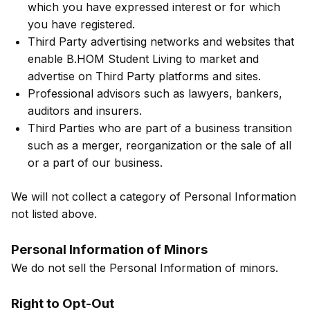
which you have expressed interest or for which
you have registered.
Third Party advertising networks and websites that
enable B.HOM Student Living to market and
advertise on Third Party platforms and sites.
Professional advisors such as lawyers, bankers,
auditors and insurers.
Third Parties who are part of a business transition
such as a merger, reorganization or the sale of all
or a part of our business.
We will not collect a category of Personal Information
not listed above.
Personal Information of Minors
We do not sell the Personal Information of minors.
Right to Opt-Out