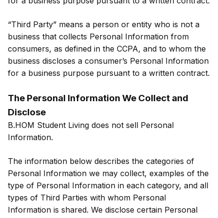
for a business purpose pursuant to a written contract.
“Third Party” means a person or entity who is not a
business that collects Personal Information from
consumers, as defined in the CCPA, and to whom the
business discloses a consumer’s Personal Information
for a business purpose pursuant to a written contract.
The Personal Information We Collect and
Disclose
B.HOM Student Living does not sell Personal
Information.
The information below describes the categories of
Personal Information we may collect, examples of the
type of Personal Information in each category, and all
types of Third Parties with whom Personal
Information is shared. We disclose certain Personal