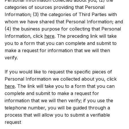
categories of sources providing that Personal
Information; (3) the categories of Third Parties with
whom we have shared that Personal Information; and
(4) the business purpose for collecting that Personal
Information, click
here
. The preceding link will take
you to a form that you can complete and submit to
make a request for information that we will then
verify.
If you would like to request the specific pieces of
Personal Information we collected about you, click
here
. The link will take you to a form that you can
complete and submit to make a request for
information that we will then verify; if you use the
telephone number, you will be guided through a
process that will allow you to submit a verifiable
request