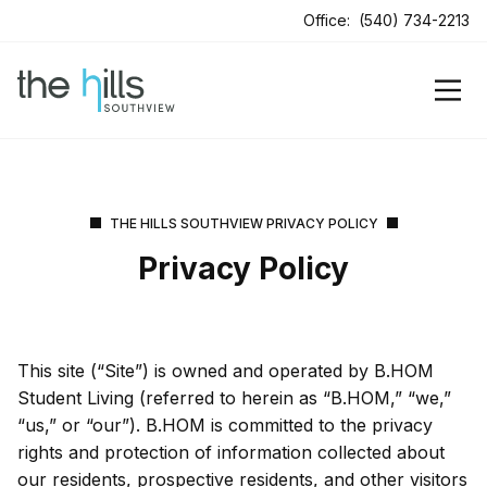
Office:
(540) 734-2213
THE HILLS SOUTHVIEW PRIVACY POLICY
Privacy Policy
This site (“Site”) is owned and operated by B.HOM
Student Living (referred to herein as “B.HOM,” “we,”
“us,” or “our”). B.HOM is committed to the privacy
rights and protection of information collected about
our residents, prospective residents, and other visitors