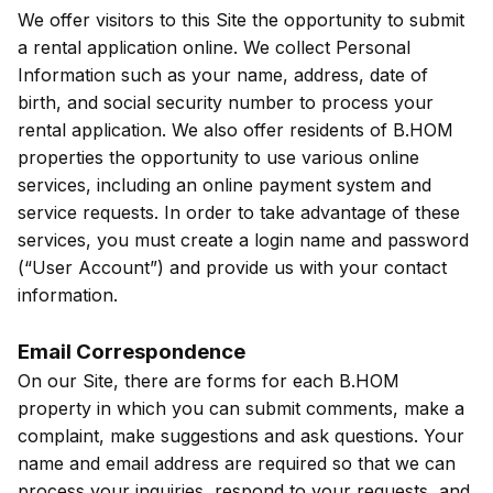
We offer visitors to this Site the opportunity to submit
a rental application online. We collect Personal
Information such as your name, address, date of
birth, and social security number to process your
rental application. We also offer residents of B.HOM
properties the opportunity to use various online
services, including an online payment system and
service requests. In order to take advantage of these
services, you must create a login name and password
(“User Account”) and provide us with your contact
information.
Email Correspondence
On our Site, there are forms for each B.HOM
property in which you can submit comments, make a
complaint, make suggestions and ask questions. Your
name and email address are required so that we can
process your inquiries, respond to your requests, and