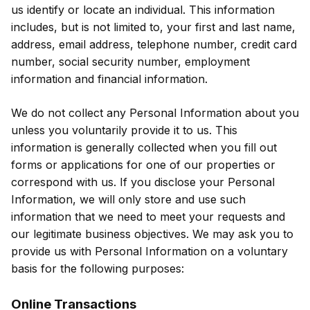
us identify or locate an individual. This information
includes, but is not limited to, your first and last name,
address, email address, telephone number, credit card
number, social security number, employment
information and financial information.
We do not collect any Personal Information about you
unless you voluntarily provide it to us. This
information is generally collected when you fill out
forms or applications for one of our properties or
correspond with us. If you disclose your Personal
Information, we will only store and use such
information that we need to meet your requests and
our legitimate business objectives. We may ask you to
provide us with Personal Information on a voluntary
basis for the following purposes:
Online Transactions