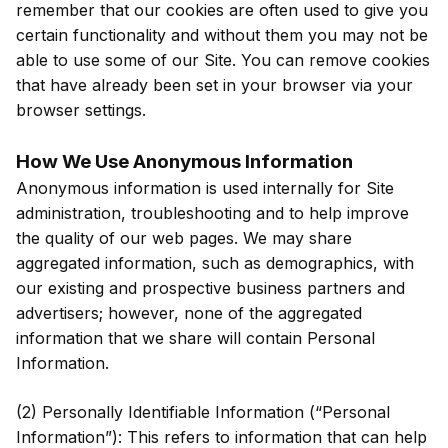
remember that our cookies are often used to give you
certain functionality and without them you may not be
able to use some of our Site. You can remove cookies
that have already been set in your browser via your
browser settings.
How We Use Anonymous Information
Anonymous information is used internally for Site
administration, troubleshooting and to help improve
the quality of our web pages. We may share
aggregated information, such as demographics, with
our existing and prospective business partners and
advertisers; however, none of the aggregated
information that we share will contain Personal
Information.
(2) Personally Identifiable Information (“Personal
Information”): This refers to information that can help