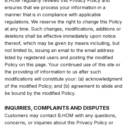
B.HOM regularly reviews this Privacy Policy and
ensures that we process your information in a
manner that is in compliance with applicable
regulations. We reserve the right to change this Policy
at any time. Such changes, modifications, additions or
deletions shall be effective immediately upon notice
thereof, which may be given by means including, but
not limited to, issuing an email to the email address
listed by registered users and posting the modified
Policy on this page. Your continued use of this site or
the providing of information to us after such
modifications will constitute your: (a) acknowledgment
of the modified Policy; and (b) agreement to abide and
be bound by the modified Policy.
INQUIRIES, COMPLAINTS AND DISPUTES
Customers may contact B.HOM with any questions,
concerns, or inquiries about this Privacy Policy or