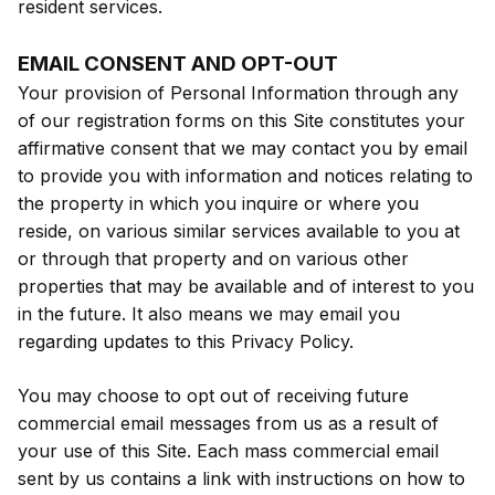
resident services.
EMAIL CONSENT AND OPT-OUT
Your provision of Personal Information through any
of our registration forms on this Site constitutes your
affirmative consent that we may contact you by email
to provide you with information and notices relating to
the property in which you inquire or where you
reside, on various similar services available to you at
or through that property and on various other
properties that may be available and of interest to you
in the future. It also means we may email you
regarding updates to this Privacy Policy.
You may choose to opt out of receiving future
commercial email messages from us as a result of
your use of this Site. Each mass commercial email
sent by us contains a link with instructions on how to