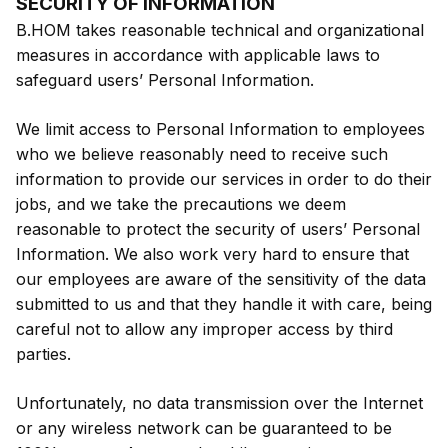
SECURITY OF INFORMATION
B.HOM takes reasonable technical and organizational
measures in accordance with applicable laws to
safeguard users’ Personal Information.
We limit access to Personal Information to employees
who we believe reasonably need to receive such
information to provide our services in order to do their
jobs, and we take the precautions we deem
reasonable to protect the security of users’ Personal
Information. We also work very hard to ensure that
our employees are aware of the sensitivity of the data
submitted to us and that they handle it with care, being
careful not to allow any improper access by third
parties.
Unfortunately, no data transmission over the Internet
or any wireless network can be guaranteed to be