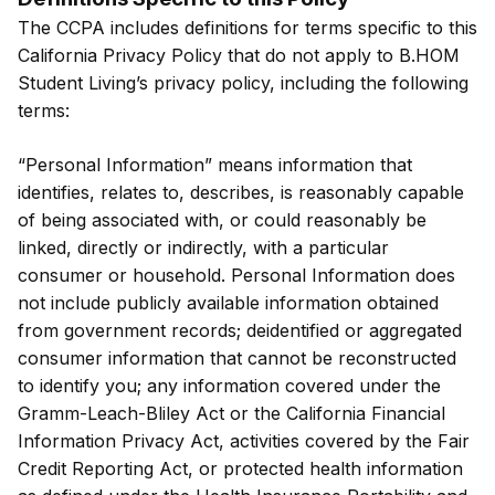
The CCPA includes definitions for terms specific to this
California Privacy Policy that do not apply to B.HOM
Student Living’s privacy policy, including the following
terms:
“Personal Information” means information that
identifies, relates to, describes, is reasonably capable
of being associated with, or could reasonably be
linked, directly or indirectly, with a particular
consumer or household. Personal Information does
not include publicly available information obtained
from government records; deidentified or aggregated
consumer information that cannot be reconstructed
to identify you; any information covered under the
Gramm-Leach-Bliley Act or the California Financial
Information Privacy Act, activities covered by the Fair
Credit Reporting Act, or protected health information