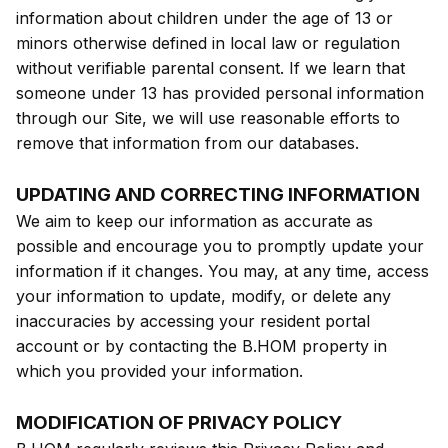
information about children under the age of 13 or
minors otherwise defined in local law or regulation
without verifiable parental consent. If we learn that
someone under 13 has provided personal information
through our Site, we will use reasonable efforts to
remove that information from our databases.
UPDATING AND CORRECTING INFORMATION
We aim to keep our information as accurate as
possible and encourage you to promptly update your
information if it changes. You may, at any time, access
your information to update, modify, or delete any
inaccuracies by accessing your resident portal
account or by contacting the B.HOM property in
which you provided your information.
MODIFICATION OF PRIVACY POLICY