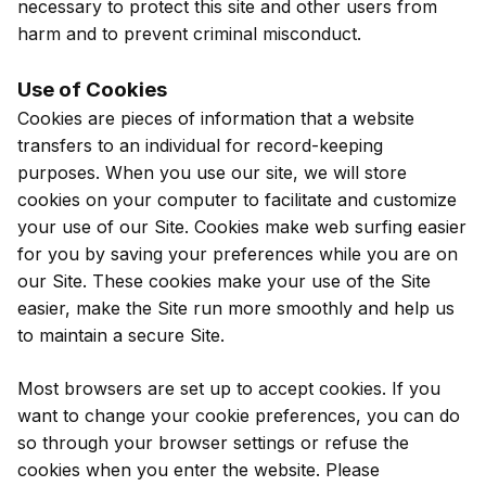
necessary to protect this site and other users from
harm and to prevent criminal misconduct.
Use of Cookies
Cookies are pieces of information that a website
transfers to an individual for record-keeping
purposes. When you use our site, we will store
cookies on your computer to facilitate and customize
your use of our Site. Cookies make web surfing easier
for you by saving your preferences while you are on
our Site. These cookies make your use of the Site
easier, make the Site run more smoothly and help us
to maintain a secure Site.
Most browsers are set up to accept cookies. If you
want to change your cookie preferences, you can do
so through your browser settings or refuse the
cookies when you enter the website. Please