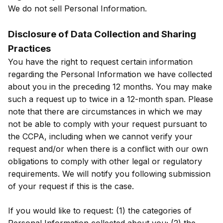
We do not sell Personal Information.
Disclosure of Data Collection and Sharing
Practices
You have the right to request certain information
regarding the Personal Information we have collected
about you in the preceding 12 months. You may make
such a request up to twice in a 12-month span. Please
note that there are circumstances in which we may
not be able to comply with your request pursuant to
the CCPA, including when we cannot verify your
request and/or when there is a conflict with our own
obligations to comply with other legal or regulatory
requirements. We will notify you following submission
of your request if this is the case.
If you would like to request: (1) the categories of
Personal Information collected about you; (2) the