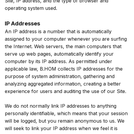
Site, IP address, and the type of browser and
operating system used.
IP Addresses
An IP address is a number that is automatically
assigned to your computer whenever you are surfing
the Internet. Web servers, the main computers that
serve up web pages, automatically identify your
computer by its IP address. As permitted under
applicable law, B.HOM collects IP addresses for the
purpose of system administration, gathering and
analyzing aggregated information, creating a better
experience for users and auditing the use of our Site.
We do not normally link IP addresses to anything
personally identifiable, which means that your session
will be logged, but you remain anonymous to us. We
will seek to link your IP address when we feel it is