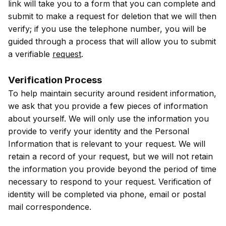
link will take you to a form that you can complete and
submit to make a request for deletion that we will then
verify; if you use the telephone number, you will be
guided through a process that will allow you to submit
a verifiable
request
.
Verification Process
To help maintain security around resident information,
we ask that you provide a few pieces of information
about yourself. We will only use the information you
provide to verify your identity and the Personal
Information that is relevant to your request. We will
retain a record of your request, but we will not retain
the information you provide beyond the period of time
necessary to respond to your request. Verification of
identity will be completed via phone, email or postal
mail correspondence.