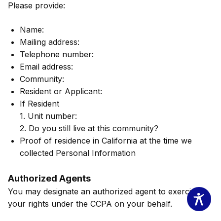
Please provide:
Name:
Mailing address:
Telephone number:
Email address:
Community:
Resident or Applicant:
If Resident
1. Unit number:
2. Do you still live at this community?
Proof of residence in California at the time we
collected Personal Information
Authorized Agents
You may designate an authorized agent to exercise
your rights under the CCPA on your behalf.