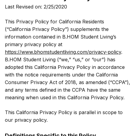
Last Revised on: 2/25/2020
This Privacy Policy for California Residents
(“California Privacy Policy”) supplements the
information contained in B.HOM Student Living’s
primary privacy policy at
https://www.bhomstudentliving.com/privacy-policy
.
B.HOM Student Living (“we,” “us,” or “our”) has
adopted this California Privacy Policy in accordance
with the notice requirements under the California
Consumer Privacy Act of 2018, as amended (“CCPA”),
and any terms defined in the CCPA have the same
meaning when used in this California Privacy Policy.
This California Privacy Policy is parallel in scope to
our privacy policy.
Definitions Specific to this Policy