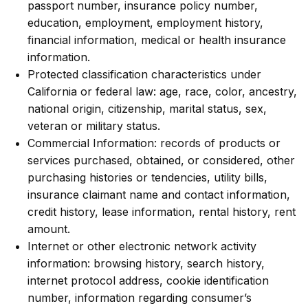
passport number, insurance policy number,
education, employment, employment history,
financial information, medical or health insurance
information.
Protected classification characteristics under
California or federal law: age, race, color, ancestry,
national origin, citizenship, marital status, sex,
veteran or military status.
Commercial Information: records of products or
services purchased, obtained, or considered, other
purchasing histories or tendencies, utility bills,
insurance claimant name and contact information,
credit history, lease information, rental history, rent
amount.
Internet or other electronic network activity
information: browsing history, search history,
internet protocol address, cookie identification
number, information regarding consumer’s