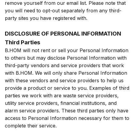
remove yourself from our email list. Please note that
you will need to opt-out separately from any third-
party sites you have registered with.
DISCLOSURE OF PERSONAL INFORMATION
Third Parties
B.HOM will not rent or sell your Personal Information
to others but may disclose Personal Information with
third-party vendors and service providers that work
with B.HOM. We will only share Personal Information
with these vendors and service providers to help us
provide a product or service to you. Examples of third
parties we work with are waste service providers,
utility service providers, financial institutions, and
alarm service providers. These third parties only have
access to Personal Information necessary for them to
complete their service.