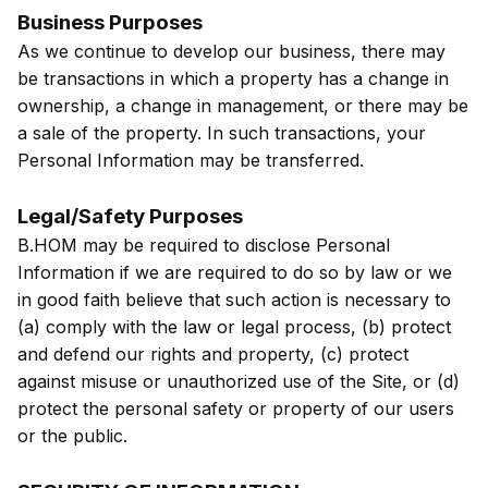
Business Purposes
As we continue to develop our business, there may
be transactions in which a property has a change in
ownership, a change in management, or there may be
a sale of the property. In such transactions, your
Personal Information may be transferred.
Legal/Safety Purposes
B.HOM may be required to disclose Personal
Information if we are required to do so by law or we
in good faith believe that such action is necessary to
(a) comply with the law or legal process, (b) protect
and defend our rights and property, (c) protect
against misuse or unauthorized use of the Site, or (d)
protect the personal safety or property of our users
or the public.