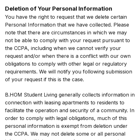
Deletion of Your Personal Information
You have the right to request that we delete certain
Personal Information that we have collected. Please
note that there are circumstances in which we may
not be able to comply with your request pursuant to
the CCPA, including when we cannot verify your
request and/or when there is a conflict with our own
obligations to comply with other legal or regulatory
requirements. We will notify you following submission
of your request if this is the case.
B.HOM Student Living generally collects information in
connection with leasing apartments to residents to
facilitate the operation and security of a community. In
order to comply with legal obligations, much of this
personal information is exempt from deletion under
the CCPA. We may not delete some or all personal