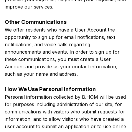
improve our services.
Other Communications
We offer residents who have a User Account the
opportunity to sign up for email notifications, text
notifications, and voice calls regarding
announcements and events. In order to sign up for
these communications, you must create a User
Account and provide us your contact information,
such as your name and address.
How We Use Personal Information
Personal information collected by B.HOM will be used
for purposes including administration of our site, for
communications with visitors who submit requests for
information, and to allow visitors who have created a
user account to submit an application or to use online