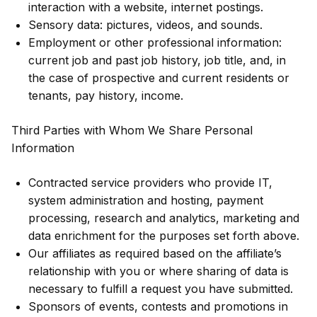
interaction with a website, internet postings.
Sensory data: pictures, videos, and sounds.
Employment or other professional information:
current job and past job history, job title, and, in
the case of prospective and current residents or
tenants, pay history, income.
Third Parties with Whom We Share Personal
Information
Contracted service providers who provide IT,
system administration and hosting, payment
processing, research and analytics, marketing and
data enrichment for the purposes set forth above.
Our affiliates as required based on the affiliate’s
relationship with you or where sharing of data is
necessary to fulfill a request you have submitted.
Sponsors of events, contests and promotions in