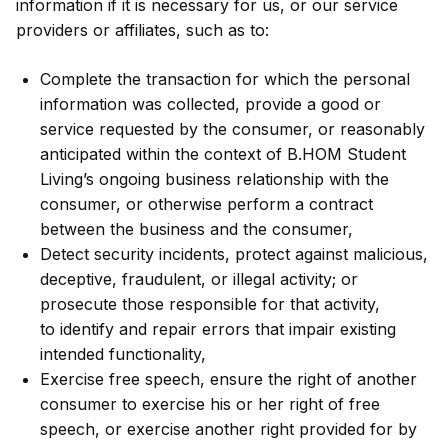
information if it is necessary for us, or our service
providers or affiliates, such as to:
Complete the transaction for which the personal
information was collected, provide a good or
service requested by the consumer, or reasonably
anticipated within the context of B.HOM Student
Living’s ongoing business relationship with the
consumer, or otherwise perform a contract
between the business and the consumer,
Detect security incidents, protect against malicious,
deceptive, fraudulent, or illegal activity; or
prosecute those responsible for that activity,
to identify and repair errors that impair existing
intended functionality,
Exercise free speech, ensure the right of another
consumer to exercise his or her right of free
speech, or exercise another right provided for by