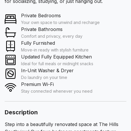
for socializing, studying, or just hanging out.
Private Bedrooms
Your own space to unwind and recharge
Private Bathrooms
Comfort and privacy, every day
Fully Furnished
Move-in ready with stylish furniture
Updated Fully Equipped Kitchen
Ideal for full meals or midnight snacks
In-Unit Washer & Dryer
Do laundry on your time
Premium Wi-Fi
Stay connected whenever you need
Description
Step into a beautifully renovated space at The Hills