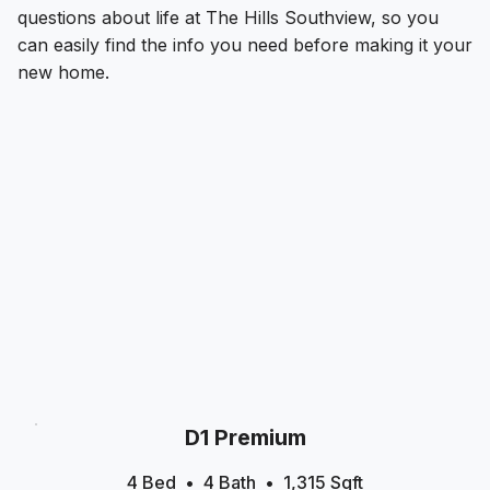
questions about life at The Hills Southview, so you
can easily find the info you need before making it your
new home.
D1 Premium
4 Bed
4
Bath
1,315
Sqft