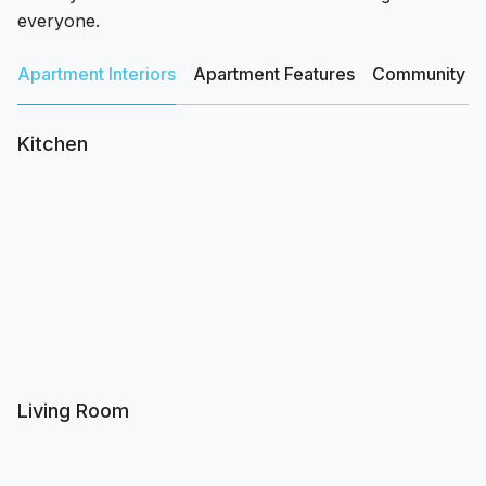
everyone.
Apartment Interiors
Apartment Features
Community Am
Kitchen
Living Room