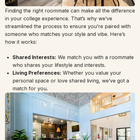
Finding the right roommate can make all the difference
in your college experience. That’s why we’ve
streamlined the process to ensure you’re paired with
someone who matches your style and vibe. Here’s
how it works:
Shared Interests:
We match you with a roommate
who shares your lifestyle and interests.
Living Preferences:
Whether you value your
personal space or love shared living, we’ve got a
match for you.