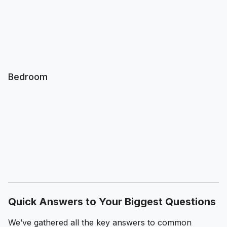
Bedroom
Quick Answers to Your Biggest Questions
We’ve gathered all the key answers to common