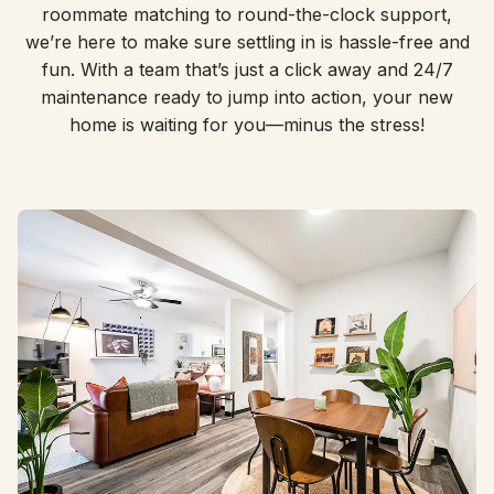
roommate matching to round-the-clock support,
we’re here to make sure settling in is hassle-free and
fun. With a team that’s just a click away and 24/7
maintenance ready to jump into action, your new
home is waiting for you—minus the stress!
Roommate Matching, Done Right