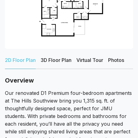
2D Floor Plan
3D Floor Plan
Virtual Tour
Photos
Overview
Our renovated D1 Premium four-bedroom apartments
at The Hills Southview bring you 1,315 sq. ft. of
thoughtfully designed space, perfect for JMU
students. With private bedrooms and bathrooms for
each resident, you’ll have all the privacy you need
while still enjoying shared living areas that are perfect