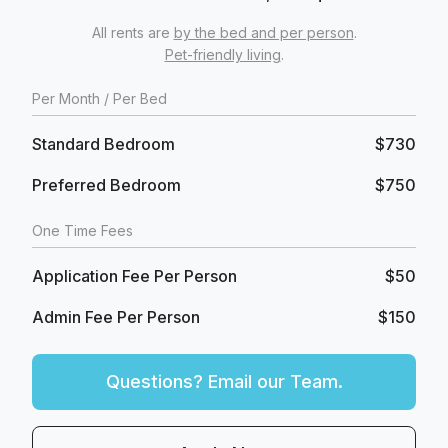
All rents are
by the bed and per person
.
Pet-friendly living
.
Per
Month
/ Per Bed
Standard Bedroom
$730
Preferred Bedroom
$750
One Time Fees
Application Fee Per Person
$50
Admin Fee Per Person
$150
Questions? Email our Team.