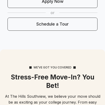
Apply Now
or
Schedule a Tour
WE’VE GOT YOU COVERED
Stress-Free Move-In? You
Bet!
At The Hills Southview, we believe your move should
be as exciting as your college journey. From easy