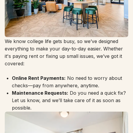
Life Made Simple
We know college life gets busy, so we’ve designed
everything to make your day-to-day easier. Whether
it's paying rent or fixing up small issues, we’ve got it
covered:
Online Rent Payments:
No need to worry about
checks—pay from anywhere, anytime.
Maintenance Requests:
Do you need a quick fix?
Let us know, and we’ll take care of it as soon as
possible.