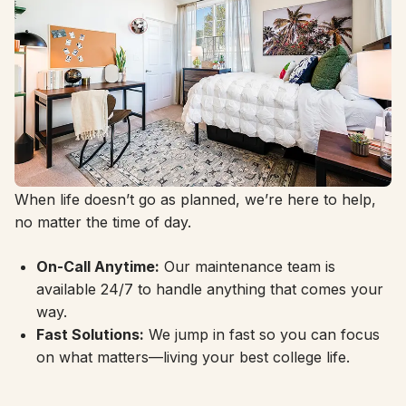
24/7 Support, Always Here
When life doesn’t go as planned, we’re here to help,
no matter the time of day.
On-Call Anytime:
Our maintenance team is
available 24/7 to handle anything that comes your
way.
Fast Solutions:
We jump in fast so you can focus
on what matters—living your best college life.