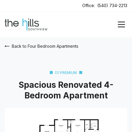
Office:
(540) 734-2213
Back to Four Bedroom Apartments
D1 PREMIUM
Spacious Renovated 4-
Bedroom Apartment