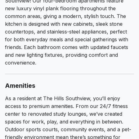
Southview! Our four-bedroom apartments feature
new luxury vinyl plank flooring throughout the
common areas, giving a modern, stylish touch. The
kitchen is designed with new cabinets, sleek stone
countertops, and stainless-steel appliances, perfect
for both everyday meals and special gatherings with
friends. Each bathroom comes with updated faucets
and new lighting fixtures, providing comfort and
convenience.
Amenities
As a resident at The Hills Southview, you’ll enjoy
access to premium amenities. From our 24/7 fitness
center to renovated study lounges, we’ve created
spaces for work, play, and everything in between.
Outdoor sports courts, community events, and a pet-
friendly environment mean there’s something for